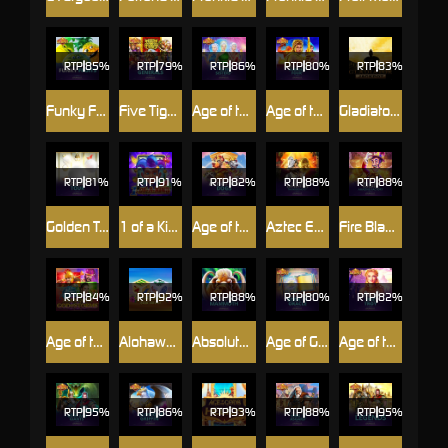
RTP
85%
RTP
79%
RTP
86%
RTP
80%
RTP
83%
Funky Fruits
Five Tiger Generals
Age of the Gods : Fate Sisters
Age of the Gods : Furious Four
Gladiator Jackpot
RTP
81%
RTP
91%
RTP
82%
RTP
88%
RTP
88%
Golden Tour
1 of a Kind™
Age of the Dogs™
Aztec Expedition Thundershots
Fire Blaze Golden : Amazing Factory
RTP
84%
RTP
92%
RTP
88%
RTP
80%
RTP
82%
Age of the Gods: God of Storms 3™
Alohawaii: Cash Collect™
Absolutely Mammoth!™
Age of Gods™: Book of Oracle
Age of the Gods - Epic Troy
RTP
95%
RTP
86%
RTP
93%
RTP
88%
RTP
95%