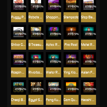
RTP
88%
RTP
91%
RTP
84%
RTP
90%
RTP
82%
Puggy Payout
Rebets Splendour
Shopping Spree
Stampede
Step Back 7s
RTP
87%
RTP
95%
RTP
86%
RTP
79%
RTP
81%
Striker Goes Wild
8 Treasures 1 Queen
Aztec Reel
Fire Reel
Metal Reel
RTP
82%
RTP
80%
RTP
92%
RTP
89%
RTP
87%
Respin Mania Wu Shi Jackpot
Riverboat Reel
Water Reel
Ying Xiong Lu Bu
Asian Fantasy
RTP
82%
RTP
95%
RTP
89%
RTP
88%
RTP
90%
Chaoji 888
Egypt Spin
Feng Kuang Ma Jiang
Gem Queen
Haoshi Cheng Shuang