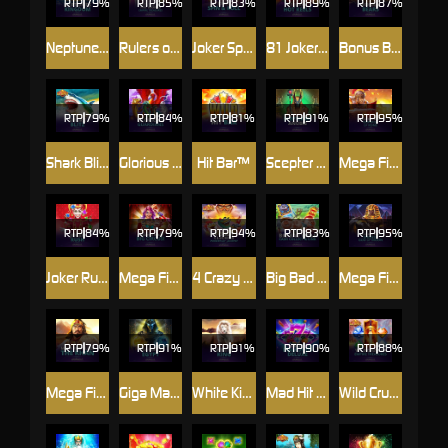
RTP
79%
RTP
85%
RTP
83%
RTP
89%
RTP
87%
Neptunes Kingdom
Rulers of the World: Empire Treasures™
Joker Spin & Roll
81 Joker Hot Reels
Bonus Bears
RTP
79%
RTP
84%
RTP
81%
RTP
91%
RTP
95%
Shark Blitz™
Glorious Guardians
Hit Bar™
Scepter of Anubis
Mega Fire Blaze: Emperor of Rome™
RTP
84%
RTP
79%
RTP
94%
RTP
83%
RTP
95%
Joker Rush™
Mega Fire Blaze™: Big Circus!
4 Crazy Cluckers™ PowerPlay Jackpot
Big Bad Wolf: Cash Collect & Link™
Mega Fire Blaze™: Khonsu God of Moon™
RTP
79%
RTP
91%
RTP
91%
RTP
90%
RTP
88%
Mega Fire Blaze: The Khan™
Giga Match Egypt
White King
Mad Hit Diamonds Deluxe
Wild Crusade: Empire Treasures