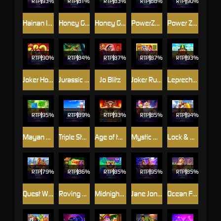
RTP
93%
RTP
81%
RTP
83%
RTP
88%
RTP
90%
Hainan Ice
Honey Gems™
Honey Gems:tm: PowerPlay Jackpot
PowerZones: Legend of Hydra
Power Zones™: Ishtar
RTP
90%
RTP
84%
RTP
87%
RTP
87%
RTP
93%
Joker Hot Reels
Jurassic Island II
Jo Blitz
Joker Rush™ PowerPlay Jackpot
Leprechaun's Luck: Cash Collect: Megaways
RTP
95%
RTP
89%
RTP
93%
RTP
85%
RTP
94%
Mayan Blocks™
Triple Stop: Mermaids Find™
Age of the Gods™: Maze Keeper
Mystic Mines
Lock & Hit: Red Knight™
RTP
79%
RTP
86%
RTP
85%
RTP
95%
RTP
85%
Quest West
Roving Clover
Midnight Wild
Jane Jones Book of Kings 2™
Ocean Frenzy