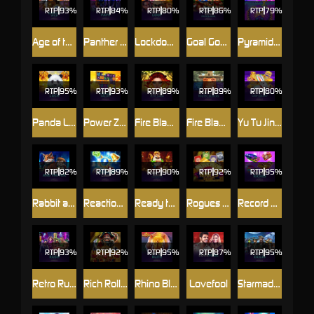
RTP
93%
RTP
84%
RTP
80%
RTP
86%
RTP
79%
Age of the Gods: Amazon Wild™
Panther Pays
Lockdown Loot
Goal Goal Goal: Pachin-Goal™
Pyramid Linx™ L 95
RTP
95%
RTP
93%
RTP
89%
RTP
89%
RTP
80%
Panda Luck
Power Zones™: Pyramid Valley
Fire Blaze: Quattro™: Celtic Charm™
Fire Blaze: Toltec Blocks™
Yu Tu Jin Cai: Cash Collect™
RTP
82%
RTP
89%
RTP
90%
RTP
92%
RTP
95%
Rabbit and the Fox
Reaction Link
Ready to Blow: Thundershots™
Rogues Draw
Record Riches
RTP
93%
RTP
92%
RTP
95%
RTP
87%
RTP
95%
Retro Rush
Rich Roll: Lust for Gold!
Rhino Blitz
Lovefool
Starmada Exiles