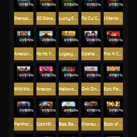
RTP
87%
RTP
80%
RTP
90%
RTP
92%
RTP
87%
Stampede Rush Trident
20 Stars Ablaze
Lucky Emeralds
Fei Cui Gong Zhu
J Mania Goal Nations
RTP
79%
RTP
89%
RTP
89%
RTP
83%
RTP
91%
Anaconda Wild
He He Yang
Legacy of the Wild 2
Geisha Story
Fire 4: Cash Collect Quattro™
RTP
79%
RTP
83%
RTP
84%
RTP
83%
RTP
81%
Wild West Wilds
Anaconda Wild II
Halloween Fortune 2
Oink Oink Oink: Pharaohs
Epic Fish:Net of Fortune
RTP
88%
RTP
85%
RTP
90%
RTP
81%
RTP
87%
Panther Pays™ PowerPlay Jackpot
Gold Hit: Dragon Bonanza
Baa, Baa, Baa
Khonsu God of Moon™ PowerPlay Jackpot
Book of Kings