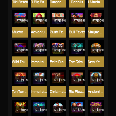
Tiki Beats
3 Big Barrels Elfin' Rich
Dragon 8s 25x
Robbits
J Mania Hot Asses
RTP
91%
RTP
84%
RTP
89%
RTP
82%
RTP
80%
Mucho Loco Habanero
Adventures of Li'l Red
Rush Fever Soda Pop
Bull Fever
Mayan Blaze
RTP
88%
RTP
84%
RTP
79%
RTP
93%
RTP
87%
Wild Thirst
Immortal Ways Heart to Heart
Feliz Dia De Los Muertos
The Grim Reaper
New Year Rising
RTP
93%
RTP
93%
RTP
82%
RTP
82%
RTP
95%
Ten Ton Ways Stampede
Immortal Ways Gallina Harvest
Christmas Fortune
Rio Pleasures
Ancient Pharaoh
RTP
81%
RTP
91%
RTP
84%
RTP
79%
RTP
93%