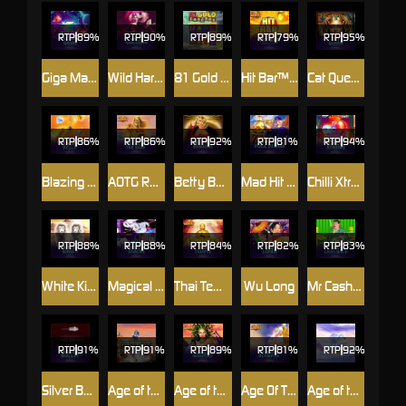
RTP
89%
RTP
90%
RTP
89%
RTP
79%
RTP
95%
Giga Match Gems
Wild Harlequin
81 Gold Cascade
Hit Bar™ PowerPlay Jackpot
Cat Queen
RTP
86%
RTP
86%
RTP
92%
RTP
81%
RTP
94%
Blazing Bells
AOTG Ruler of the Seas
Betty Bonkers
Mad Hit Full Steam
Chilli Xtreme™
RTP
88%
RTP
88%
RTP
84%
RTP
82%
RTP
83%
White King 2
Magical Stacks
Thai Temple
Wu Long
Mr Cashback
RTP
91%
RTP
91%
RTP
89%
RTP
81%
RTP
92%
Silver Bullet
Age of the Gods: God of Storms
Age of the Gods : Medusa & Monsters
Age Of The Gods: Rulers of Olympus
Age of the Gods : Ruler of the Sky