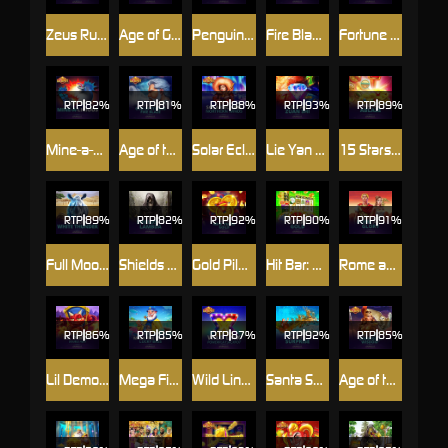
Zeus Rush Fever Deluxe
Age of Gods King of Olympus
Penguin Vacation
Fire Blaze: River Empress
Fortune Lions
RTP
82%
RTP
81%
RTP
88%
RTP
93%
RTP
89%
Mine-a-Licious
Age of the Gods: God of Storms Fire Blaze
Solar Eclipse: Northern Winds
Lie Yan Zuan Shi
15 Stars Ablaze
RTP
89%
RTP
82%
RTP
92%
RTP
90%
RTP
91%
Full Moon: White Thunder™
Shields of Lambda
Gold Pile: New Years Gold
Hit Bar: Gold™
Rome and Glory
RTP
86%
RTP
85%
RTP
87%
RTP
92%
RTP
85%
Lil Demon: Double Heat
Mega Fire Blaze: Lucky Bass
Wild LinX™ PowerPlay Jackpot
Santa Surprise
Age of the Gods : Goddess of Wisdom