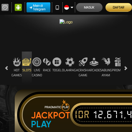
Main di
MASUK
DAFTAR
Telegram
HOT
SLOTS
LIVE
RACE
TOGEL
OLAHRAGA
CRASH
ARCADE
SABUNG
PROMOSI
GAMES
CASINO
GAME
AYAM
IDR
12,671,
JACKPOT
PLAY