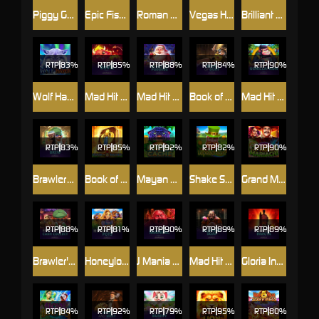
Piggy Gold
Epic Fish: Winter Catch
Roman Legend
Vegas Hotties
Brilliant Gems
RTP
83%
RTP
85%
RTP
88%
RTP
84%
RTP
90%
Wolf Haven
Mad Hit Devil
Mad Hit Ho Ho Hot Pudding
Book of Duat
Mad Hit Gorillatron
RTP
83%
RTP
85%
RTP
92%
RTP
82%
RTP
90%
Brawlers Brew
Book of 8 Riches
Mayan Cache
Shake Shake Leprechaun
Grand Mariachi
RTP
88%
RTP
81%
RTP
90%
RTP
89%
RTP
89%
Brawler's Bar Cash Collect
Honeylock's Pots
J Mania Maniac
Mad Hit Slippery Soap
Gloria Invicta
RTP
84%
RTP
92%
RTP
79%
RTP
95%
RTP
80%