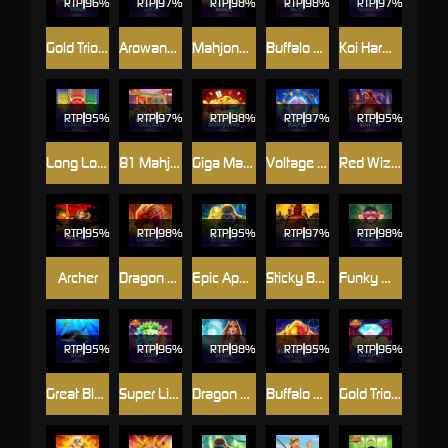
RTP
96%
RTP
97%
RTP
98%
RTP
98%
RTP
97%
Gold Trio 10000
Arowana's Luck
Mahjong Magic
Buffalo Blitz
Koi Harmony™
RTP
95%
RTP
97%
RTP
98%
RTP
97%
RTP
95%
Long Long Long
81 Mahjong Cascade™
Giga Match Mahjong
Voltage Blitz Rapid
Red Wizard: Bank It Up™
RTP
95%
RTP
98%
RTP
95%
RTP
97%
RTP
98%
Archer
Dragon Champions
Epic Ape: Blitz Cash Collect™
Sticky Bandits Thunder Rail
Funky Monkey
RTP
95%
RTP
96%
RTP
98%
RTP
95%
RTP
96%
Great Blue
Super Lion
Dragon Spark
Buffalo Blitz: Cash Collect
Gold Trio Jackpot