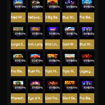
RTP
79%
RTP
89%
RTP
85%
RTP
86%
RTP
93%
Mad Hit Gold
Halloween Fortune
3 Big Barrels Buffalo
Blue Wizard
Fire Blaze: Pearls Pearls Pearls
RTP
92%
RTP
91%
RTP
83%
RTP
87%
RTP
89%
Jungle Giants
Jinfu Long
Wild LinX™
Gold Hit: Lucky Granny
Blue Wizard: Cash Collect & Link
RTP
79%
RTP
79%
RTP
87%
RTP
86%
RTP
90%
Fire Blaze: Adventure Trail
Rush Fever 7s Deluxe
Triple Money Jackpot Spicy!
Triple Meow Riches™
Legacy Of The Wild
RTP
94%
RTP
94%
RTP
80%
RTP
95%
RTP
95%
Pharaoh’s Daughter
Eye of Anubis™
Gold Trio: Lil Demon
Silent Samurai
Fire Blaze™: Blue Wizard™ Megaways™