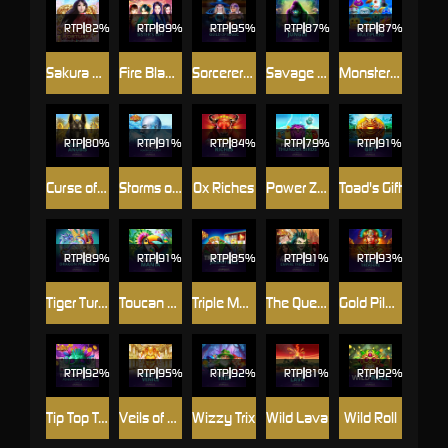
RTP
82%
RTP
89%
RTP
95%
RTP
87%
RTP
87%
Sakura Fortune™ powered by Rarestone™
Fire Blaze: Sisters Gift
Sorcerer's Guild of Magic
Savage Jungle
Monster Multipliers™
RTP
80%
RTP
91%
RTP
84%
RTP
79%
RTP
91%
Curse of Anubis
Storms of Ice™ PowerPlay Jackpot
Ox Riches
Power Zones™: Thunder Birds
Toad's Gift
RTP
89%
RTP
91%
RTP
85%
RTP
91%
RTP
93%
Tiger Turtle Dragon Phoenix
Toucan Mania
Triple Money Jackpot Bells
The Queen's Curse: Empire Treasures™
Gold Pile™: Toltec Treasure
RTP
92%
RTP
95%
RTP
92%
RTP
81%
RTP
92%
Tip Top Totems™ Powerplay Jackpot
Veils of Venice
Wizzy Trix
Wild Lava
Wild Roll