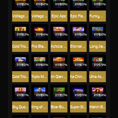
RTP
82%
RTP
92%
RTP
88%
RTP
95%
RTP
91%
Voltage Blitz Zeus Up
Voltage Blitz Egypt
Epic Ape
Epic Fish: Marlin Madness
Funky Monkey Jackpot
RTP
93%
RTP
94%
RTP
83%
RTP
90%
RTP
90%
Gold Trio: Leprechaun's Luck Race Bonanza™
Fire Blaze: Oink Oink Oink™
Azteca: Bonus Lines™ PowerPlay Jackpot
Eternal Lady
Long Jia Xiang Yun
RTP
80%
RTP
93%
RTP
87%
RTP
87%
RTP
79%
Gold Trio: Santa Surprise
Triple Money Jackpot Gold!
Jin Qian Wa
Ka Ching Boom
Ultra Ace™
RTP
81%
RTP
80%
RTP
83%
RTP
95%
RTP
94%
Sky Queen
King of Olympus™
Bear Buzz™
Super Stepper™
Match Blitz Scatter Shock