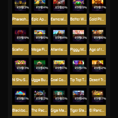
RTP
83%
RTP
84%
RTP
86%
RTP
89%
RTP
87%
Pharaoh's Secrets
Epic Ape II™ Jackpot Blitz™
Esmeralda
Better Wilds™ PowerPlay Jackpot
Gold Pile: Tigers Pride
RTP
89%
RTP
85%
RTP
94%
RTP
83%
RTP
86%
Scatter Monsters
Mega Fire Blaze™: Wild Pistolero™
Atlantis: Cash Collect
Piggy Mania
Age of the Gods Norse: Book of Dwarves
RTP
83%
RTP
90%
RTP
91%
RTP
91%
RTP
92%
Ni Shu Shen Me
Ugga Bugga
Goal Goal Goal: Cash Collect™
Tip Top Totems
Desert Treasure
RTP
81%
RTP
83%
RTP
85%
RTP
94%
RTP
87%
Blackbeard's Hoard Cash Sacks
The Racaroon
Giga Match Moolah
Tiger Stacks
El Ranchero Cash Collect Diamond Path