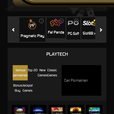
i
i
i
i
i
Facha
Fat Panda
Slot88 x PP
PG Soft
Pragmatic Play
PLAYTECH
Semua
Top 20
New
Classic
permainan
Games
Games
Bonus
Jackpot
Buy
Games