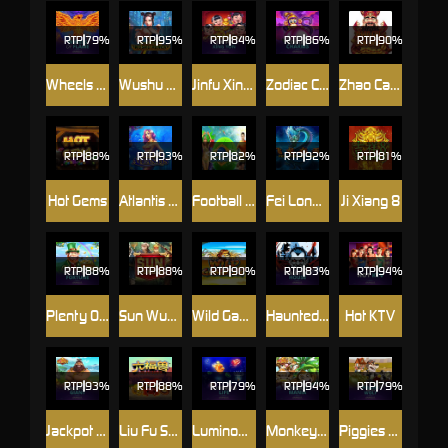
RTP
79%
RTP
95%
RTP
84%
RTP
86%
RTP
90%
Wheels of Flame™
Wushu Punch™
Jinfu Xingyun
Zodiac Charms
Zhao Cai Jin Bao 2
RTP
88%
RTP
93%
RTP
82%
RTP
92%
RTP
81%
Hot Gems
Atlantis Queen
Football Carnival
Fei Long Zai Tian
Ji Xiang 8
RTP
88%
RTP
88%
RTP
90%
RTP
83%
RTP
94%
Plenty O'Fortune
Sun Wukong
Wild Gambler
Haunted House
Hot KTV
RTP
93%
RTP
88%
RTP
79%
RTP
94%
RTP
79%
Jackpot Giant
Liu Fu Shou
Luminous Life
Monkey Mania
Piggies and the Wolf