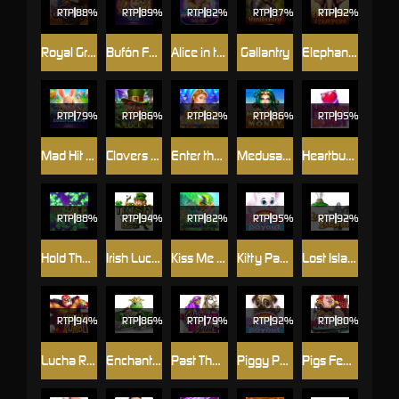
RTP
88%
RTP
89%
RTP
82%
RTP
87%
RTP
92%
Royal Griffin
Bufón Fortuna Deluxe
Alice in the Wild
Gallantry
Elephant Stampede
RTP
79%
RTP
86%
RTP
82%
RTP
86%
RTP
95%
Mad Hit Easter Eggsplosion
Clovers of Luck (Clovers of Luck Source.zip)
Enter the Vault
Medusa Money
Heartburst
RTP
88%
RTP
94%
RTP
82%
RTP
95%
RTP
92%
Hold The Safe
Irish Luck Eyecon
Kiss Me Clover
Kitty Payout
Lost Island
RTP
94%
RTP
86%
RTP
79%
RTP
92%
RTP
80%
Lucha Rumble
Enchanted Prince
Past The Post
Piggy Payout
Pigs Feast