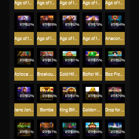
Age of the Gods Norse: Gods and Giants
Age of the Gods: Glorious Griffin
Age of the Gods: Helios™
Age of the Gods Norse: King of Asgard
Age of the Gods™ Norse: Norse Legends
RTP
92%
RTP
89%
RTP
92%
RTP
79%
RTP
94%
Age of the Gods Norse: Ways of Thunder
Age of the Gods : Ruler Of The Dead
Age of the Gods™: Wheels of Olympus
Age of the Gods™: Wonder Warriors™
Anaconda Uncoiled™
RTP
89%
RTP
83%
RTP
81%
RTP
95%
RTP
92%
Azteca: Cash Collect™
Breakout Bob™
Gold Hit™: O'Reilly's Riches
Better Wilds
Bee Frenzy
RTP
82%
RTP
86%
RTP
91%
RTP
89%
RTP
79%
Jane Jones - Book of Kings 2™ PowerPlay Jackpot
Bombs
King Blitz™
Golden Ways
Drop for Top
RTP
91%
RTP
87%
RTP
88%
RTP
84%
RTP
92%