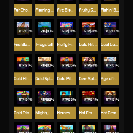
Fat Choy Choy Sun
Flaming Bars™
Fire Blaze Golden™: Buccaneer Bells
Fruity Showers™
Fishin' Bonanza™
RTP
83%
RTP
93%
RTP
81%
RTP
91%
RTP
86%
Fire Blaze™: Fire Fighter™
Frogs Gift
Fluffy Fishin'™
Gold Hit: Viva Las Robot™
Goal Goal Goal Mines
RTP
91%
RTP
83%
RTP
86%
RTP
91%
RTP
81%
Gold Hit: Shrine of Anubis™
Gold Splash: Toots Froots™
Gold Pile™: Orangutan!
Gem Splash™: Kings Court™
Age of the Gods™ God of Storms 2™
RTP
84%
RTP
92%
RTP
86%
RTP
84%
RTP
81%
Gold Trio: Leprechaun's Luck BF
Mighty Hat: Lamp of Gold™ L 95
Heroes Arrow
Hot Crown Deluxe™
Hot Gems™ Xtreme