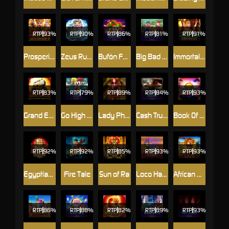
RTP
93%
RTP
90%
RTP
86%
RTP
81%
RTP
91%
Prosperity Journey
Zeus Rush Fever
Bufón Fortuna
Big Bad Wolf: Pigs of Steel
Immortal Empress
RTP
83%
RTP
79%
RTP
89%
RTP
84%
RTP
93%
Grand Express: Action Class
Go High Joker
Lady Phoenix
Cash Truck Begins
Book Of Riches Deluxe
RTP
92%
RTP
92%
RTP
85%
RTP
93%
RTP
93%
Egyptian Sun
Fire Tale
Sun of Ra
Loco Habanero
African Cats
RTP
86%
RTP
88%
RTP
82%
RTP
89%
RTP
93%