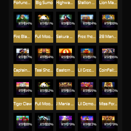
Fortunes of the Fox
Big Sumo
Highway Kings
Stallion Strike
Lion Mania™
RTP
94%
RTP
91%
RTP
85%
RTP
84%
RTP
88%
Fire Blaze: Green Wizard™
Full Moon: White Panda PowerPlay Jackpot
Sakura Fortune Epic Bloom
Free the Dragon
28 Mansions
RTP
87%
RTP
94%
RTP
89%
RTP
91%
RTP
86%
Captains Treasure
Tsai Shen's Gift
Eastern Emeralds Megaways
Lil Greedy™
CoinFall: The Big Freeze™
RTP
94%
RTP
82%
RTP
85%
RTP
95%
RTP
93%
Tiger Claw
Full Moon: White Panda™
J Mania 3 Buffalo
Lil Demon: Blazing Lava
Miss Fortune
RTP
88%
RTP
88%
RTP
79%
RTP
83%
RTP
79%