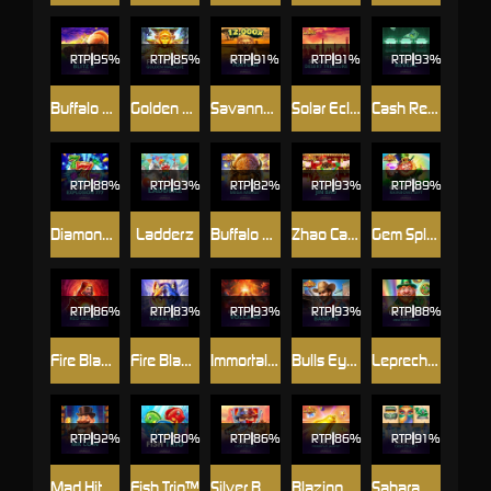
RTP
95%
RTP
85%
RTP
91%
RTP
91%
RTP
93%
Buffalo Blitz II
Golden Macaque
Savannah Fortune
Solar Eclipse: Desert Treasure
Cash Reveal - Credits
RTP
88%
RTP
93%
RTP
82%
RTP
93%
RTP
89%
Diamond Explosion 777
Ladderz
Buffalo Blitz: Mega Merge™
Zhao Cai Jing Bao Jackpot
Gem Splash: Rainbows Gift
RTP
86%
RTP
83%
RTP
93%
RTP
93%
RTP
88%
Fire Blaze™: Red Wizard
Fire Blaze™: Tundra Wolf™
Immortal Ways Volcano
Bulls Eye Bandits
Leprechaun's Luck: Mega Cash Collect™
RTP
92%
RTP
80%
RTP
86%
RTP
86%
RTP
91%
Mad Hit Mr Coin
Fish Trio™
Silver Bullet Bandit: Cash Collect™
Blazing Bells: Powerplay Jackpot
Sahara Riches MegaWays: Cash Collect™