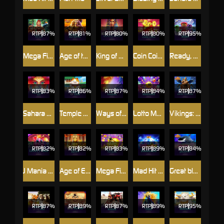
RTP
87%
RTP
81%
RTP
80%
RTP
80%
RTP
95%
Mega Fire Blaze: Legacy of the Tiger
Age of the Gods : Prince of Olympus
King of Giza: Mega Cash Collect & Link
Coin Coin Coin CNY
Ready, Steady, Robo™
RTP
83%
RTP
86%
RTP
87%
RTP
84%
RTP
87%
Sahara Riches: Cash Collect Max
Temple of paw
Ways of the Phoenix
Lotto Madness
Vikings: Empire Treasures
RTP
82%
RTP
82%
RTP
83%
RTP
89%
RTP
84%
J Mania Lucky Pyggs
Age of Egypt
Mega Fire Blaze: Piggies and the Bank
Mad Hit Diamonds
Great blue Jackpot
RTP
87%
RTP
89%
RTP
87%
RTP
89%
RTP
95%