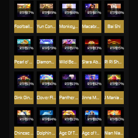
RTP
87%
RTP
89%
RTP
88%
RTP
81%
RTP
88%
Football! Cash Collect™
Yun Cong Long
Monkey and Rat
Macabra Linx
Bai Shi
RTP
91%
RTP
79%
RTP
91%
RTP
83%
RTP
85%
Pearl o' Plinko - Mermaid Cove
Diamond Explosion 7s
Wild Beans
Stars Ablaze
Ri Ri Sheng Cai
RTP
93%
RTP
90%
RTP
93%
RTP
92%
RTP
87%
Oink Oink Oink: Astrosnouts™
Clover Flip
Panther Moon
Jinns Moon
J Mania Triple Jam
RTP
91%
RTP
94%
RTP
93%
RTP
80%
RTP
93%
Chinese Kitchen
Dolphin Reef
Age Of The Gods: Apollo Power
Age of the Gods™: King of Olympus Megaways™
Nian Nian You Yu