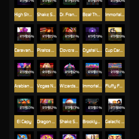
RTP
87%
RTP
91%
RTP
95%
RTP
84%
RTP
80%
High Street Heist
Shake Shake Money Tree
Dr. Frankenstein
Beat The Bobbies
Immortal Ways 3 Fates
RTP
86%
RTP
85%
RTP
91%
RTP
79%
RTP
89%
Caravan To Cairo
Pirates Booty
Clovers of Luck 2
Crystal Lotus
Cup Carnaval
RTP
88%
RTP
91%
RTP
92%
RTP
81%
RTP
81%
Arabian Secret
Vegas No Limit Wins
Wizards Spell
Immortal Ways Diamonds
Fluffy Favourites Megaways
RTP
93%
RTP
82%
RTP
83%
RTP
81%
RTP
88%
El Capy
Dragon Prophecy
Shake Shake Christmas
Brooklyn Bootleggers
Galactic Girls