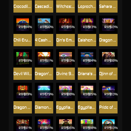
Crocodile Blitz
Cascading Cave
Witches: Cash Collect™
Leprechaun's Luck: Cash Collect™
Sahara Riches™: Cash Collect
RTP
84%
RTP
90%
RTP
85%
RTP
83%
RTP
93%
Chili Eruption
4 Cash Planes: Multiplayer™
Qin's Empire: Caishen's Temple™
Caishen Ways
Dragon Bond
RTP
89%
RTP
91%
RTP
83%
RTP
84%
RTP
88%
Devil Wilds™
Dragon's Hall Thundershots
Divine 9™
Oriana's Orbs™
Djinn of Storms™ PowerPlay Jackpot
RTP
89%
RTP
79%
RTP
88%
RTP
85%
RTP
83%
Dragon Chi
Diamond Rise™
Egyptian Emeralds
Egyptian Emeralds™ PowerPlay Jackpot
Pride of Persia: Empire Treasures
RTP
91%
RTP
91%
RTP
95%
RTP
88%
RTP
93%