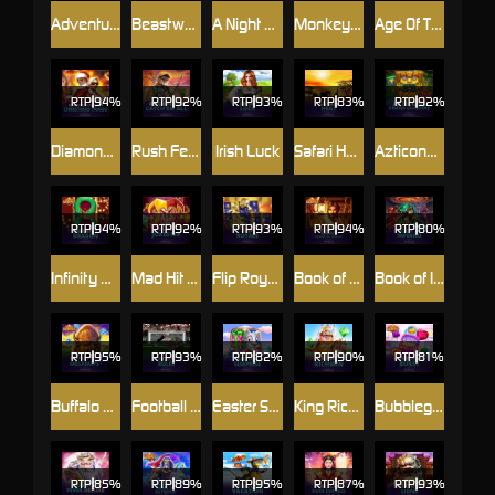
Adventures Beyond Wonderland Magical Maze
Beastwood
A Night Out
Monkey Mania 2™
Age Of The Gods : Mighty Midas
RTP
94%
RTP
92%
RTP
93%
RTP
83%
RTP
92%
Diamond Explosion Christmas Tango
Rush Fever Catch'em All
Irish Luck
Safari Heat
Azticons Chaos Clusters
RTP
94%
RTP
92%
RTP
93%
RTP
94%
RTP
80%
Infinity Dragon
Mad Hit Jokester
Flip Royale
Book of Kings™ PowerPlay Jackpot
Book of Inferno
RTP
95%
RTP
93%
RTP
82%
RTP
90%
RTP
81%
Buffalo Blitz™: Megaways
Football Rules
Easter Surprise
King Richwin™
Bubblegum Burst
RTP
85%
RTP
89%
RTP
95%
RTP
87%
RTP
93%