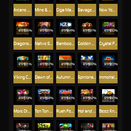
Arcane Beauties
Mine & Melt
Giga Match Bunny
Savage Lion
New Year Happines
RTP
86%
RTP
91%
RTP
84%
RTP
91%
RTP
80%
Dragoness
Native Spirit
Bamboo Fortune
Golden Forge
Crystal Furnace
RTP
81%
RTP
87%
RTP
93%
RTP
80%
RTP
83%
Viking Crusade
Dawn of the Incas
Autumn Gold
Spinions Game Day
Immortal Ways Magic Gems
RTP
79%
RTP
84%
RTP
90%
RTP
82%
RTP
80%
More Dragon Ladies
Ten Ton Ways Odin's Gifts
Rush Fever 7s
Hot and Heavy
Beez Kneez