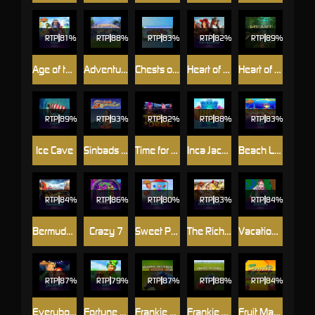
RTP
81%
RTP
88%
RTP
83%
RTP
82%
RTP
89%
Age of the Gods
Adventures in Wonderland Deluxe
Chests of Plenty
Heart of the Frontier
Heart of the Jungle
RTP
89%
RTP
93%
RTP
82%
RTP
88%
RTP
83%
Ice Cave
Sinbads Golden Voyage
Time for a Deal
Inca Jackpot
Beach Life
RTP
84%
RTP
86%
RTP
80%
RTP
83%
RTP
84%
Bermuda Triangle
Crazy 7
Sweet Party
The Riches of Don Quixote
Vacation Station
RTP
87%
RTP
79%
RTP
87%
RTP
88%
RTP
84%
Everybody's Jackpot
Fortune Day
Frankie Dettori's Magic Seven
Frankie Dettori's Magic Seven Jackpot
Fruit Mania