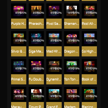
RTP
95%
RTP
90%
RTP
82%
RTP
95%
RTP
94%
Purple Hot
Pharaoh’s Treasure Deluxe
Pixel Samurai
Shamans Dream 2
Reel All-Stars
RTP
88%
RTP
90%
RTP
86%
RTP
85%
RTP
85%
Silver & Gold Mine
Giga Match Phantasmal
Mad Hit Savannah
Dragon Ladies
Go High Safari
RTP
87%
RTP
86%
RTP
80%
RTP
79%
RTP
79%
Primal Spirits
Fu Double Luck Diamond Explosion
Dynamite Digger Eureka
Ten Ton Ways Luck
Book of Riches Deluxe Chapter 2
RTP
80%
RTP
88%
RTP
91%
RTP
84%
RTP
82%
Macau Beauties
Clover Rollover 2
Grand Express: Diamond Class
Madame Luck
Blazing Tiger