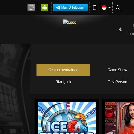
Main di Telegram
HO
Semua permainan
Game Show
Blackjack
First Person