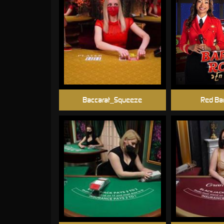
Baccarat_Squeeze
Red Ba