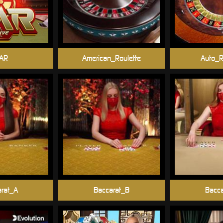
AR
American_Roulette
Auto_R
arat_A
Baccarat_B
Bacca