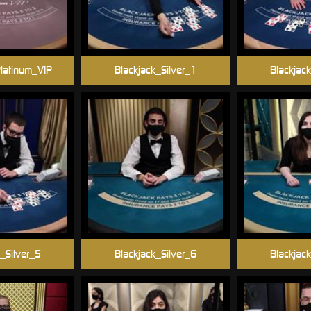
Platinum_VIP
Blackjack_Silver_1
Blackjack
k_Silver_5
Blackjack_Silver_6
Blackjack