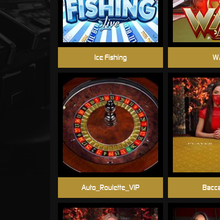
Ice Fishing
W
Auto_Roulette_VIP
Bacc