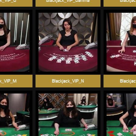
ck_VIP_G
Blackjack_VIP_Gamma
Blackja
ck_VIP_M
Blackjack_VIP_N
Blackja