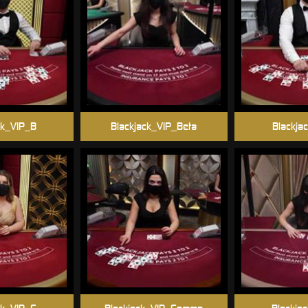
ck_VIP_B
Blackjack_VIP_Beta
Blackja