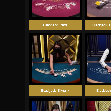
Blackjack_Party
Blackjack_
Blackjack_Silver_4
Blackjac