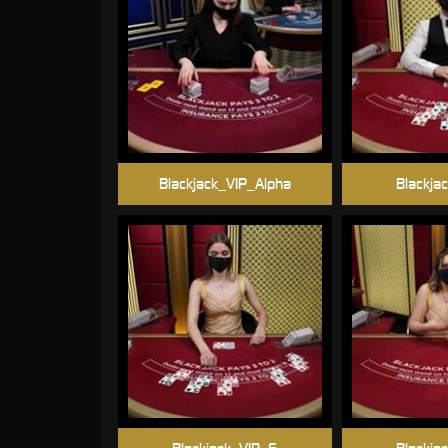
Blackjack_VIP_Alpha
Blackja