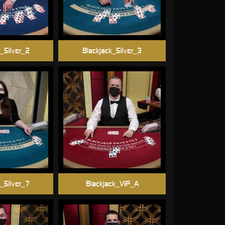
_Silver_2
Blackjack_Silver_3
_Silver_7
Blackjack_VIP_A