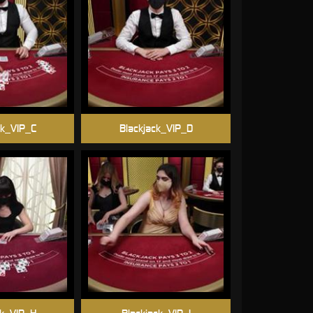
ck_VIP_C
Blackjack_VIP_D