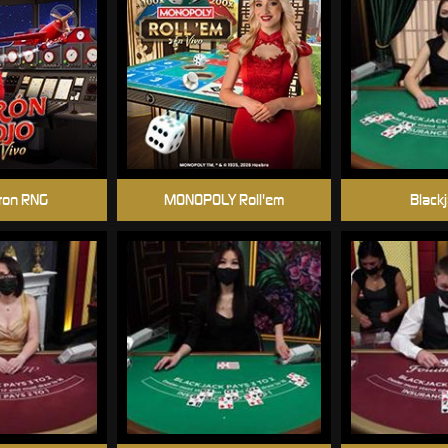
ron RNG
MONOPOLY Roll'em
Black