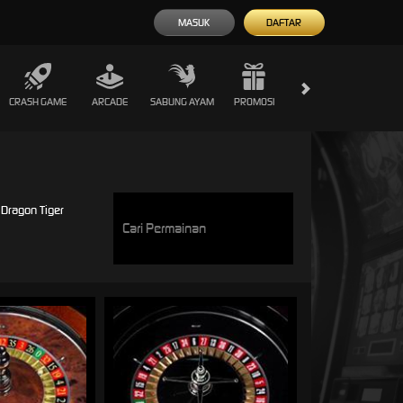
MASUK
DAFTAR
CRASH GAME
ARCADE
SABUNG AYAM
PROMOSI
Dragon Tiger