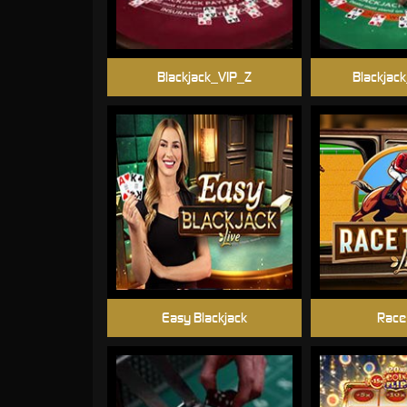
Blackjack_VIP_Z
Blackjac
Easy Blackjack
Race