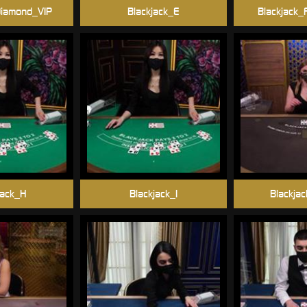
Diamond_VIP
Blackjack_E
Blackjack_
jack_H
Blackjack_I
Blackjack