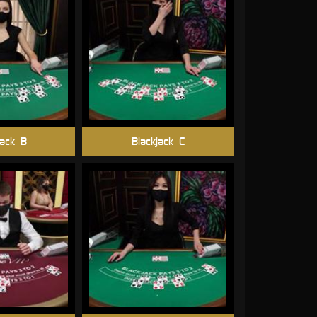
jack_B
Blackjack_C