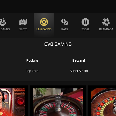
T GAMES
SLOTS
LIVE CASINO
RACE
TOGEL
OLAHRAGA
EVO GAMING
Roulette
Baccarat
Top Card
Super Sic Bo