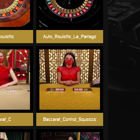
oulette
Auto_Roulette_La_Partage
rat_C
Baccarat_Control_Squeeze