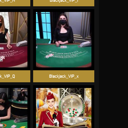
ck_VIP_H
Blackjack_VIP_I
ck_VIP_Q
Blackjack_VIP_x