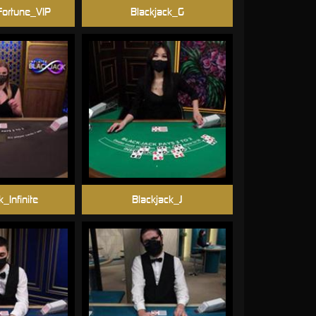
Fortune_VIP
Blackjack_G
_Infinite
Blackjack_J