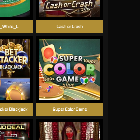
k_White_C
Cash or Crash
acker Blackjack
Super Color Game