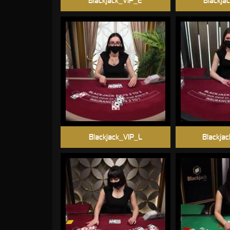
Blackjack_VIP_E
Blackja
Blackjack_VIP_L
Blackja