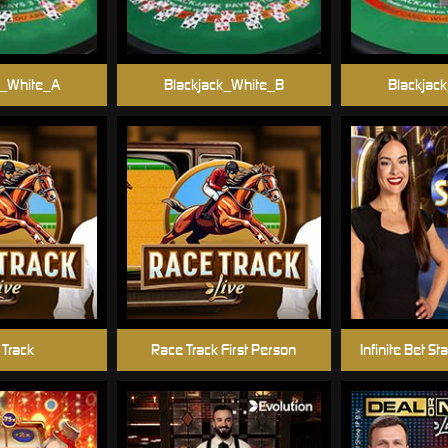
k_White_A
Blackjack_White_B
Blackjac
 Track
Race Track First Person
Infinite Bet St