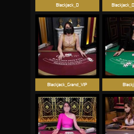
Blackjack_D
Blackjack_
Blackjack_Grand_VIP
Black