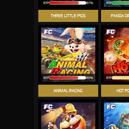
RTP
81%
RTP
THREE LITTLE PIGS
PANDA D
RTP
80%
RTP
ANIMAL RACING
HOT P