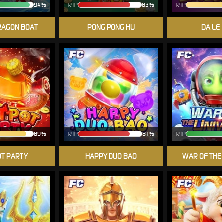
94%
RTP
83%
RTP
RAGON BOAT
PONG PONG HU
DA LE
89%
RTP
81%
RTP
OT PARTY
HAPPY DUO BAO
WAR OF THE