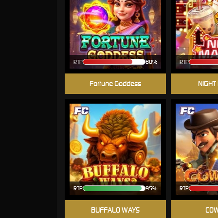
RTP
80%
RTP
Fortune Goddess
NIGHT
RTP
95%
RTP
BUFFALO WAYS
CO