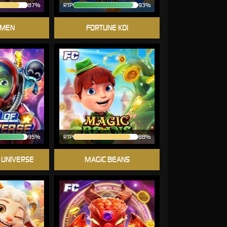
87%
RTP
93%
 MEN
FORTUNE KOI
95%
RTP
88%
 UNIVERSE
MAGIC BEANS