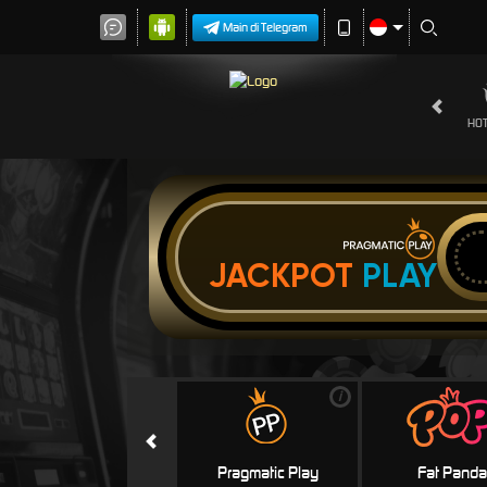
Main di Telegram
HO
JACKPOT
PLAY
i
Pragmatic Play
Fat Pand