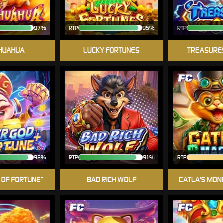
97%
RTP
95%
RTP
IHUAHUA
LUCKY FORTUNES
TREASURES
92%
RTP
91%
RTP
 OF FORTUNE⁺
BAD RICH WOLF
CATLA'S MON