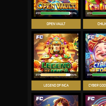
RTP
97%
RTP
OPEN VAULT
CHIL
RTP
86%
RTP
LEGEND OF INCA
CYBER GOD