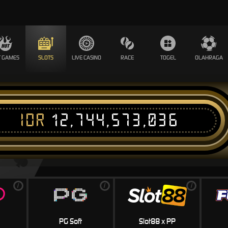
T GAMES
SLOTS
LIVE CASINO
RACE
TOGEL
OLAHRAGA
IDR
12,744,573,036
i
i
i
a
PG Soft
Slot88 x PP