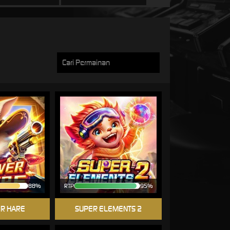
IDR
7,000,800.00
Fortune Ace Super Scatter
asuk****u
IDR
6,472,000.00
Gates of Olympus 1000
gel****2
IDR
5,255,200.00
Fortune Ace Super Scatter
gel****2
IDR
4,662,200.00
Fortune Ace Super Scatter
gel****2
IDR
4,325,600.00
Fortune Ace Super Scatter
asuk****u
88%
RTP
95%
IDR
4,023,200.00
Gates of Olympus 1000
R HARE
SUPER ELEMENTS 2
gel****2
IDR
3,971,400.00