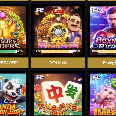
95%
RTP
86%
RTP
E RAIDERS
RICH ＭAN
Boxing 