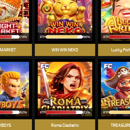
79%
RTP
86%
RTP
 MARKET
WIN WIN NEKO
Lucky For
82%
RTP
83%
RTP
WBOYS
Roma Gladiatrix
TREASURE