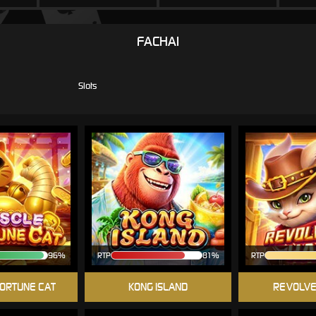
FACHAI
Slots
96%
RTP
81%
RTP
ORTUNE CAT
KONG ISLAND
REVOLVE