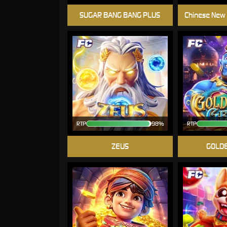
SUGAR BANG BANG PLUS
Chinese New
RTP
98%
RTP
ZEUS
GOLDE