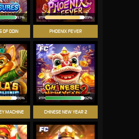
97%
RTP
89%
 OF ODIN
PHOENIX FEVER
86%
RTP
92%
EY MACHINE
CHINESE NEW YEAR 2