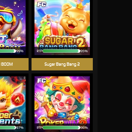
Fortune Ace Super Scatter
95%
RTP
95%
M BOOM
Sugar Bang Bang 2
97%
RTP
96%