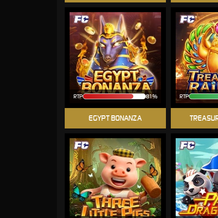
RTP
81%
RTP
EGYPT BONANZA
TREASUR