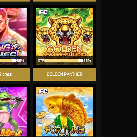
88%
RTP
88%
Riches
GOLDEN PANTHER