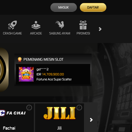
MASUK
DAFTAR
CRASH GAME
ARCADE
SABUNG AYAM
PROMOSI
PEMENANG MESIN SLOT
gel****2
IDR
14,709,900.00
Fortune Ace Super Scatter
m****1
IDR
8,152,500.00
Starlight Princess
i
i
i
asuk****u
IDR
7,385,500.00
No Limit City
Gates of Olympus 1000
Fachai
Jili
gel****2