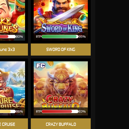
80%
RTP
95%
tune 3x3
SWORD OF KING
86%
RTP
83%
 CRUISE
CRAZY BUFFALO