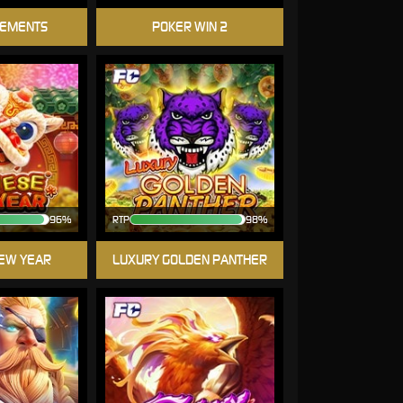
LEMENTS
POKER WIN 2
96%
RTP
98%
NEW YEAR
LUXURY GOLDEN PANTHER