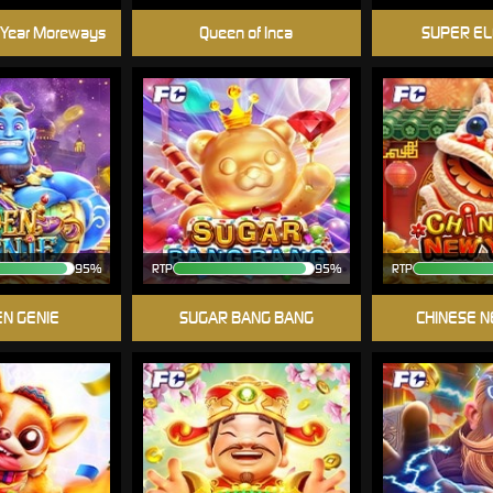
 Year Moreways
Queen of Inca
SUPER E
95%
RTP
95%
RTP
N GENIE
SUGAR BANG BANG
CHINESE 