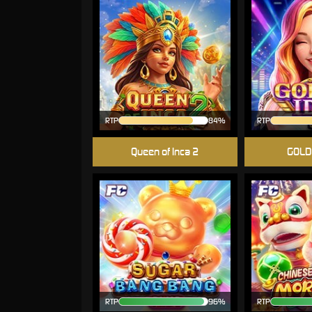
RTP
84%
RTP
Queen of Inca 2
GOLD
RTP
96%
RTP