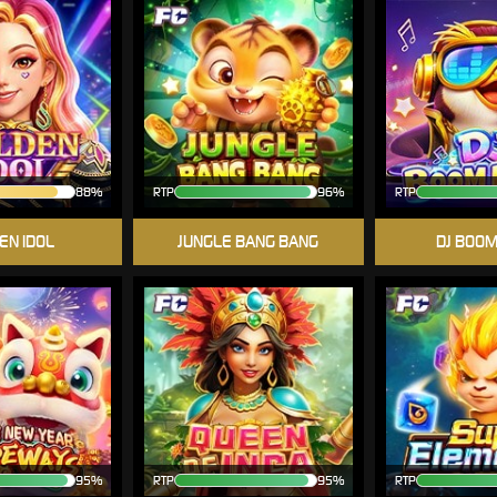
88%
RTP
96%
RTP
EN IDOL
JUNGLE BANG BANG
DJ BOO
95%
RTP
95%
RTP