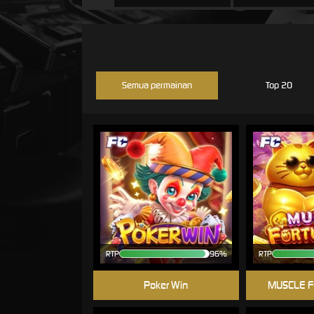
Semua permainan
Top 20
RTP
96%
RTP
Poker Win
MUSCLE F